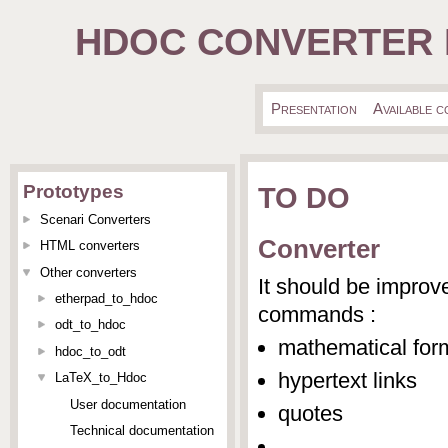
HDOC CONVERTER 
Presentation
Available 
TO DO
Prototypes
Scenari Converters
Converter
HTML converters
Other converters
It should be improv
etherpad_to_hdoc
commands :
odt_to_hdoc
mathematical for
hdoc_to_odt
hypertext links
LaTeX_to_Hdoc
User documentation
quotes
Technical documentation
...