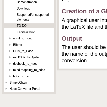
Demonstration
Download
Creation of a G
Supported/unsupported
A graphical user int
elements
the LaTeX file and t
TO DO
Capitalization
Output
opml_to_hdoc
Bibtex
The user should be 
DITA_to_Hdoc
the name of the outp
exOOOs To Opale
conversion.
docbook_to_hdoc
mind mapping_to_hdoc
hdoc_to_tei
SimpleChain
Hdoc Converter Portal